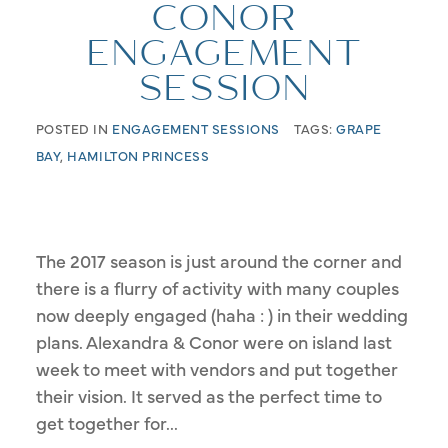
CONOR
ENGAGEMENT
SESSION
POSTED IN
ENGAGEMENT SESSIONS
TAGS:
GRAPE
BAY
,
HAMILTON PRINCESS
The 2017 season is just around the corner and
there is a flurry of activity with many couples
now deeply engaged (haha : ) in their wedding
plans. Alexandra & Conor were on island last
week to meet with vendors and put together
their vision. It served as the perfect time to
get together for...