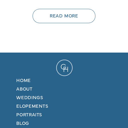
READ MORE
HOME
ABOUT
WEDDINGS
ELOPEMENTS
PORTRAITS
BLOG