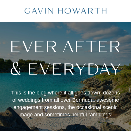
EVER AFTER
& EVERYDAY
This is the blog where it all goes down, dozens
of weddings from all over Bermuda, awesome
engagement sessions, the occasional scenic
image and sometimes helpful ramblings!