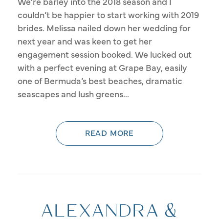
We’re barley into the 2018 season and I
couldn’t be happier to start working with 2019
brides. Melissa nailed down her wedding for
next year and was keen to get her
engagement session booked. We lucked out
with a perfect evening at Grape Bay, easily
one of Bermuda’s best beaches, dramatic
seascapes and lush greens...
READ MORE
ALEXANDRA &