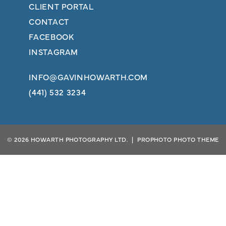
CLIENT PORTAL
CONTACT
FACEBOOK
INSTAGRAM
INFO@GAVINHOWARTH.COM
(441) 532 3234
© 2026 HOWARTH PHOTOGRAPHY LTD.
|
PROPHOTO PHOTO THEME