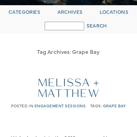
CATEGORIES
ARCHIVES
LOCATIONS
Tag Archives:
Grape Bay
MELISSA +
MATTHEW
POSTED IN
ENGAGEMENT SESSIONS
TAGS:
GRAPE BAY