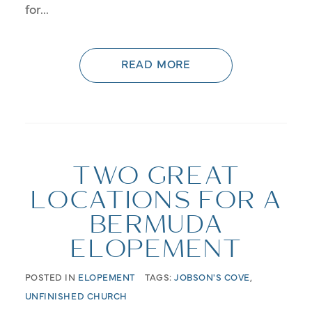
for...
READ MORE
TWO GREAT
LOCATIONS FOR A
BERMUDA
ELOPEMENT
POSTED IN
ELOPEMENT
TAGS:
JOBSON'S COVE
,
UNFINISHED CHURCH