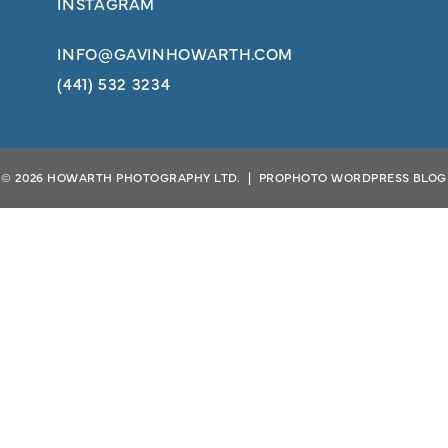
INSTAGRAM
INFO@GAVINHOWARTH.COM
(441) 532 3234
© 2026 HOWARTH PHOTOGRAPHY LTD.
|
PROPHOTO WORDPRESS BLOG