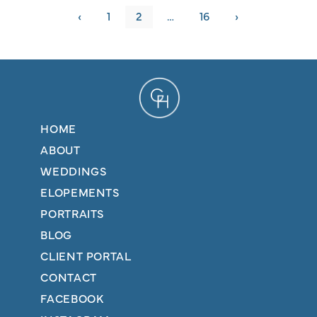
‹
1
2
…
16
›
HOME
ABOUT
WEDDINGS
ELOPEMENTS
PORTRAITS
BLOG
CLIENT PORTAL
CONTACT
FACEBOOK