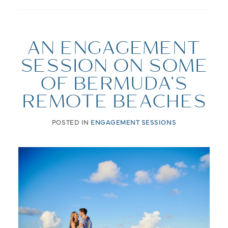
AN ENGAGEMENT
SESSION ON SOME
OF BERMUDA’S
REMOTE BEACHES
POSTED IN
ENGAGEMENT SESSIONS