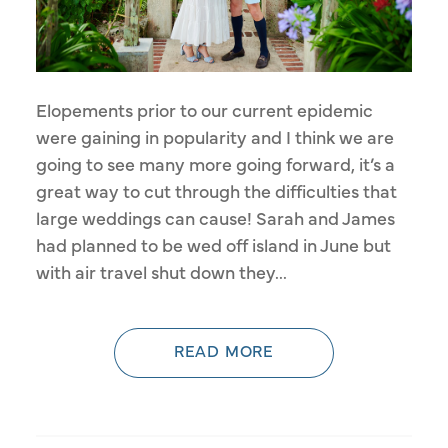
Elopements prior to our current epidemic
were gaining in popularity and I think we are
going to see many more going forward, it’s a
great way to cut through the difficulties that
large weddings can cause! Sarah and James
had planned to be wed off island in June but
with air travel shut down they...
READ MORE