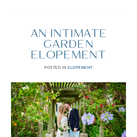
AN INTIMATE
GARDEN
ELOPEMENT
POSTED IN
ELOPEMENT