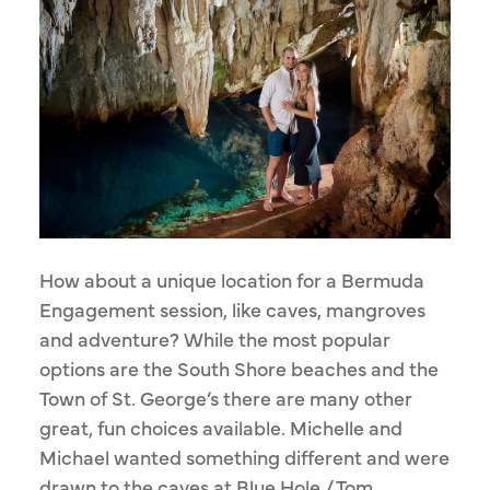
How about a unique location for a Bermuda
Engagement session, like caves, mangroves
and adventure? While the most popular
options are the South Shore beaches and the
Town of St. George’s there are many other
great, fun choices available. Michelle and
Michael wanted something different and were
drawn to the caves at Blue Hole / Tom...