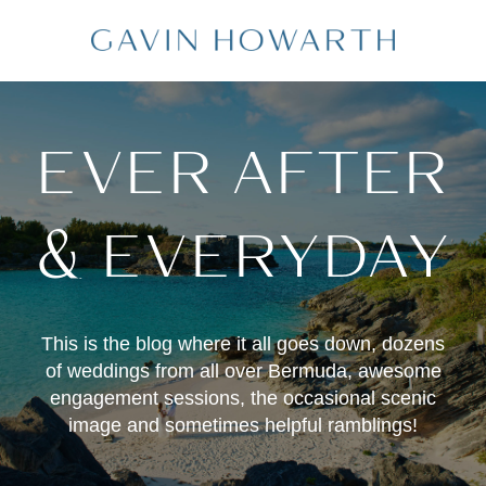
EVER AFTER
& EVERYDAY
This is the blog where it all goes down, dozens
of weddings from all over Bermuda, awesome
engagement sessions, the occasional scenic
image and sometimes helpful ramblings!