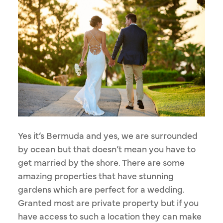
Yes it’s Bermuda and yes, we are surrounded
by ocean but that doesn’t mean you have to
get married by the shore. There are some
amazing properties that have stunning
gardens which are perfect for a wedding.
Granted most are private property but if you
have access to such a location they can make