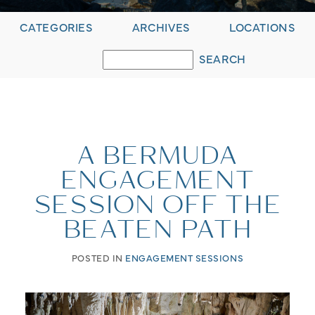
CATEGORIES
ARCHIVES
LOCATIONS
A BERMUDA
ENGAGEMENT
SESSION OFF THE
BEATEN PATH
POSTED IN
ENGAGEMENT SESSIONS