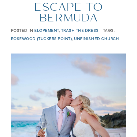
ESCAPE TO
BERMUDA
POSTED IN
ELOPEMENT
,
TRASH THE DRESS
TAGS:
ROSEWOOD (TUCKERS POINT)
,
UNFINISHED CHURCH