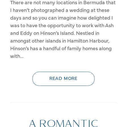
There are not many locations in Bermuda that
I haven’t photographed a wedding at these
days and so you can imagine how delighted I
was to have the opportunity to work with Ash
and Eddy on Hinson’s Island. Nestled in
amongst other islands in Hamilton Harbour,
Hinson’s has a handful of family homes along
with...
READ MORE
A ROMANTIC