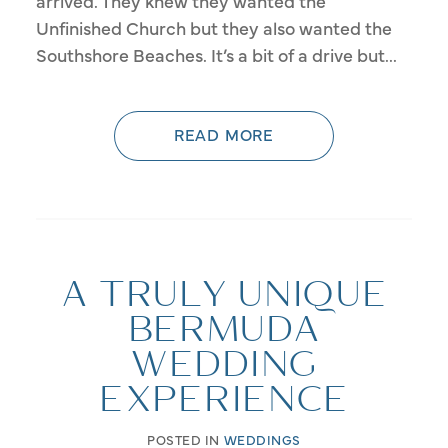
arrived. They knew they wanted the
Unfinished Church but they also wanted the
Southshore Beaches. It’s a bit of a drive but...
READ MORE
A TRULY UNIQUE
BERMUDA
WEDDING
EXPERIENCE
POSTED IN
WEDDINGS