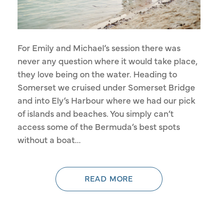
For Emily and Michael’s session there was
never any question where it would take place,
they love being on the water. Heading to
Somerset we cruised under Somerset Bridge
and into Ely’s Harbour where we had our pick
of islands and beaches. You simply can’t
access some of the Bermuda’s best spots
without a boat...
READ MORE