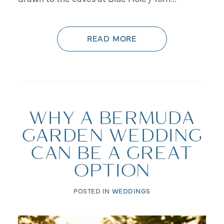
READ MORE
WHY A BERMUDA
GARDEN WEDDING
CAN BE A GREAT
OPTION
POSTED IN
WEDDINGS