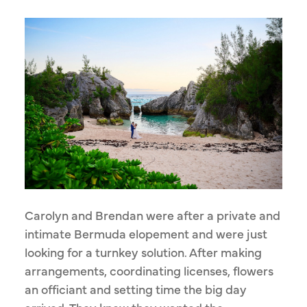
Carolyn and Brendan were after a private and
intimate Bermuda elopement and were just
looking for a turnkey solution. After making
arrangements, coordinating licenses, flowers
an officiant and setting time the big day