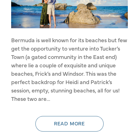
Bermuda is well known for its beaches but few
get the opportunity to venture into Tucker’s
Town (a gated community in the East end)
where lie a couple of exquisite and unique
beaches, Frick’s and Windsor. This was the
perfect backdrop for Heidi and Patrick’s
session, empty, stunning beaches, all for us!
These two are...
READ MORE