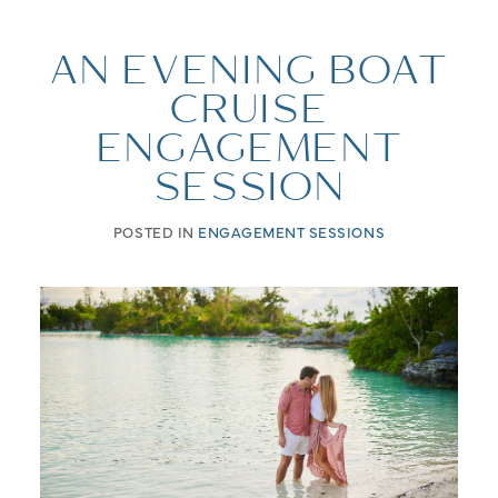
AN EVENING BOAT
CRUISE
ENGAGEMENT
SESSION
POSTED IN
ENGAGEMENT SESSIONS