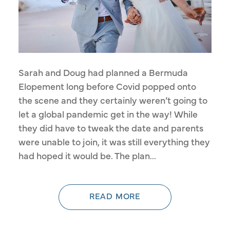
Sarah and Doug had planned a Bermuda
Elopement long before Covid popped onto
the scene and they certainly weren’t going to
let a global pandemic get in the way! While
they did have to tweak the date and parents
were unable to join, it was still everything they
had hoped it would be. The plan...
READ MORE