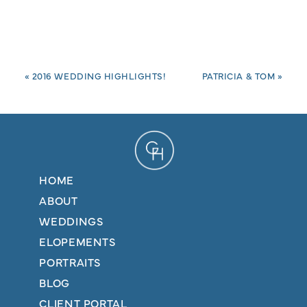
«
2016 WEDDING HIGHLIGHTS!
PATRICIA & TOM
»
HOME
ABOUT
WEDDINGS
ELOPEMENTS
PORTRAITS
BLOG
CLIENT PORTAL