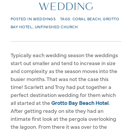
WEDDING
POSTED IN
WEDDINGS
TAGS:
CORAL BEACH
,
GROTTO
BAY HOTEL
,
UNFINISHED CHURCH
Typically each wedding season the weddings
start out smaller and tend to increase in size
and complexity as the season moves into the
busier months. That was not the case this
time! Scarlett and Troy had put together a
perfect destination wedding for them which
all started at the
Grotto Bay Beach Hotel
.
After getting ready on site they had an
intimate first look at the pergola overlooking
the lagoon. From there it was over to the