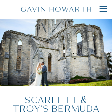
SCARLETT &
TROY’S BERMUDA