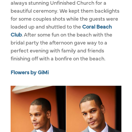
always stunning Unfinished Church for a
beautiful ceremony. We kept them backlights
for some couples shots while the guests were
loaded up and shuttled to the
Coral Beach
Club
. After some fun on the beach with the
bridal party the afternoon gave way to a
perfect evening with family and friends
finishing off with a bonfire on the beach.
Flowers by GiMi