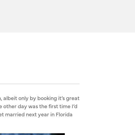
, albeit only by booking it’s great
 other day was the first time I’d
t married next year in Florida