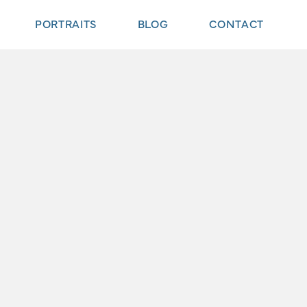
PORTRAITS
BLOG
CONTACT