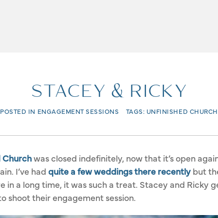
STACEY & RICKY
POSTED IN
ENGAGEMENT SESSIONS
TAGS:
UNFINISHED CHURCH
d Church
was closed indefinitely, now that it’s open again
ain. I’ve had
quite a few weddings there recently
but the
in a long time, it was such a treat. Stacey and Ricky ge
 to shoot their engagement session.