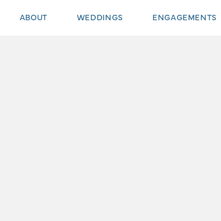
ABOUT
WEDDINGS
ENGAGEMENTS