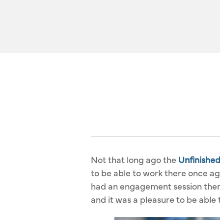
Not that long ago the
Unfinishe
to be able to work there once ag
had an engagement session there 
and it was a pleasure to be able